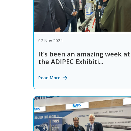
07 Nov 2024
It’s been an amazing week at
the ADIPEC Exhibiti...
Read More