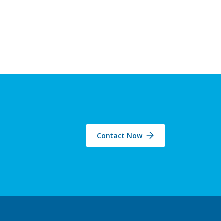
Contact Now