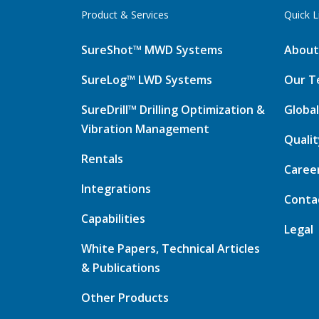
Product & Services
Quick L
SureShot™ MWD Systems
About
SureLog™ LWD Systems
Our T
SureDrill™ Drilling Optimization &
Global
Vibration Management
Quali
Rentals
Caree
Integrations
Conta
Capabilities
Legal
White Papers, Technical Articles
& Publications
Other Products