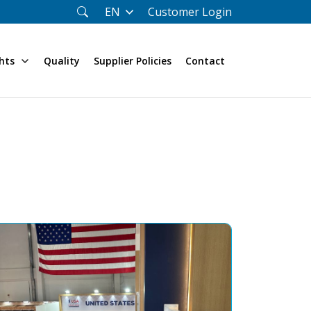
Customer Login
EN
hts
Quality
Supplier Policies
Contact