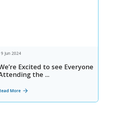
19 Jun 2024
We’re Excited to see Everyone
Attending the ...
Read More