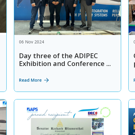
06 Nov 2024
Day three of the ADIPEC
Exhibition and Conference ...
Read More