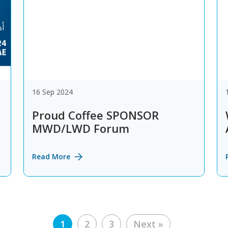
16 Sep 2024
Proud Coffee SPONSOR
MWD/LWD Forum
Read More
Posts
1
2
3
Next »