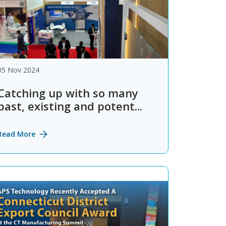
05 Nov 2024
Catching up with so many
past, existing and potent...
Read More