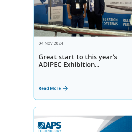
04 Nov 2024
Great start to this year’s
ADIPEC Exhibition...
Read More