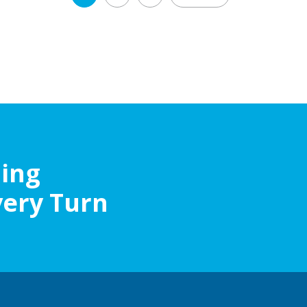
navigation
ling
very Turn