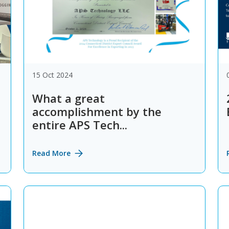
15 Oct 2024
What a great
accomplishment by the
entire APS Tech...
Read More