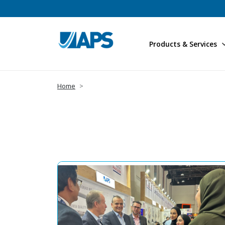
Products & Services
Home