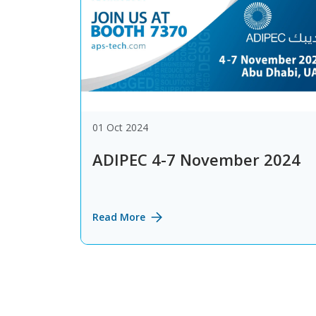
01 Oct 2024
ADIPEC 4-7 November 2024
Read More