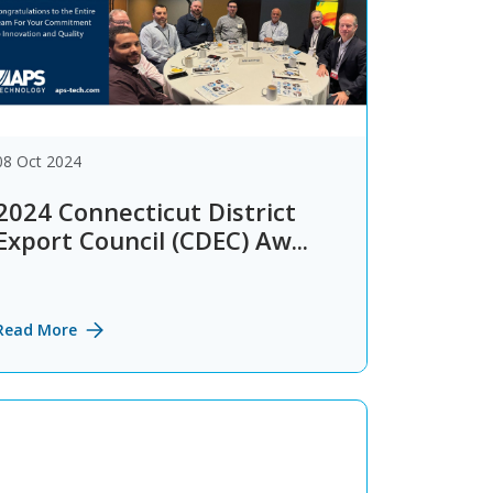
08 Oct 2024
2024 Connecticut District
Export Council (CDEC) Aw...
Read More