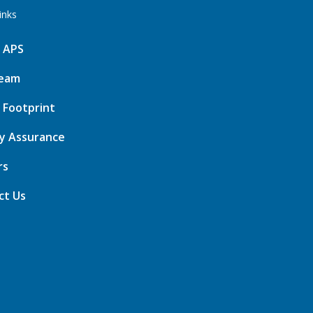
inks
 APS
eam
 Footprint
ty Assurance
rs
ct Us