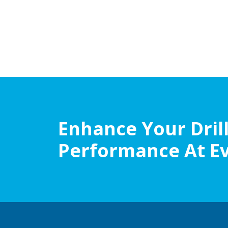
Enhance Your Dril
Performance At E