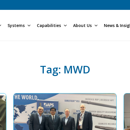
Systems
Capabilities
About Us
News & Insig
Tag: MWD